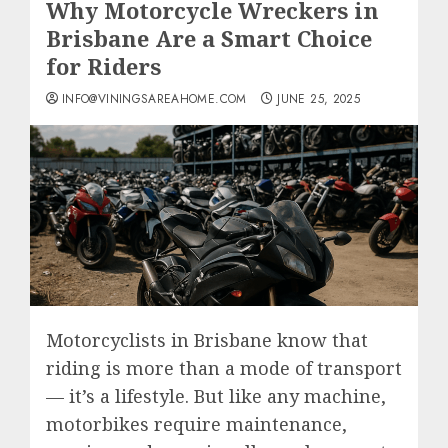
Why Motorcycle Wreckers in
Brisbane Are a Smart Choice
for Riders
INFO@VININGSAREAHOME.COM
JUNE 25, 2025
Motorcyclists in Brisbane know that
riding is more than a mode of transport
— it’s a lifestyle. But like any machine,
motorbikes require maintenance,