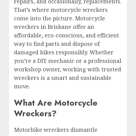
repairs, and occasionally, replacements.
That’s where motorcycle wreckers
come into the picture. Motorcycle
wreckers in Brisbane offer an
affordable, eco-conscious, and efficient
way to find parts and dispose of
damaged bikes responsibly. Whether
you’re a DIY mechanic or a professional
workshop owner, working with trusted
wreckers is a smart and sustainable
move.
What Are Motorcycle
Wreckers?
Motorbike wreckers dismantle