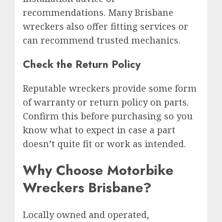
recommendations. Many Brisbane
wreckers also offer fitting services or
can recommend trusted mechanics.
Check the Return Policy
Reputable wreckers provide some form
of warranty or return policy on parts.
Confirm this before purchasing so you
know what to expect in case a part
doesn’t quite fit or work as intended.
Why Choose Motorbike
Wreckers Brisbane?
Locally owned and operated,