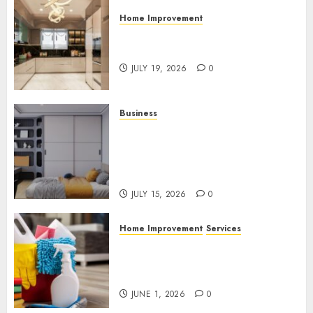
Home Improvement
Why Countertops Are a Key
Part of Any Home Renovation
JULY 19, 2026
0
Business
How the Right Rental
Community Can Support a
Better Apartment Living
Experience
JULY 15, 2026
0
Home Improvement
Services
Why Professional Cleaning
Services Matter for Homes
and Businesses
JUNE 1, 2026
0