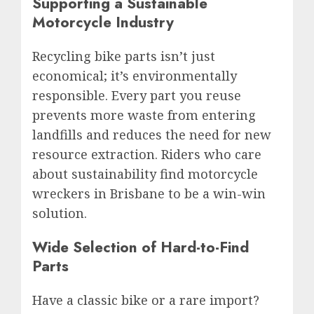
Supporting a Sustainable
Motorcycle Industry
Recycling bike parts isn’t just
economical; it’s environmentally
responsible. Every part you reuse
prevents more waste from entering
landfills and reduces the need for new
resource extraction. Riders who care
about sustainability find motorcycle
wreckers in Brisbane to be a win-win
solution.
Wide Selection of Hard-to-Find
Parts
Have a classic bike or a rare import?