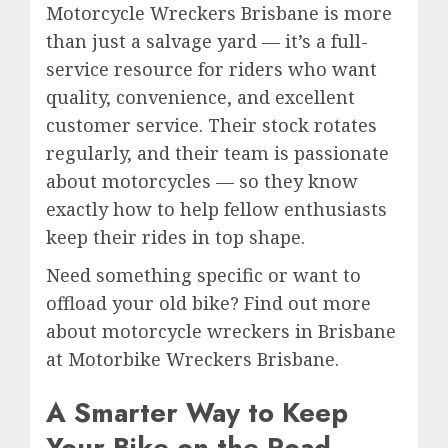
Motorcycle Wreckers Brisbane is more
than just a salvage yard — it’s a full-
service resource for riders who want
quality, convenience, and excellent
customer service. Their stock rotates
regularly, and their team is passionate
about motorcycles — so they know
exactly how to help fellow enthusiasts
keep their rides in top shape.
Need something specific or want to
offload your old bike? Find out more
about motorcycle wreckers in Brisbane
at Motorbike Wreckers Brisbane.
A Smarter Way to Keep
Your Bike on the Road