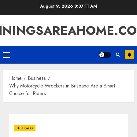
Skip
August 9, 2026
8:37:12 AM
to
content
ININGSAREAHOME.C
Primary
Menu
Home
Business
Why Motorcycle Wreckers in Brisbane Are a Smart
Choice for Riders
Business