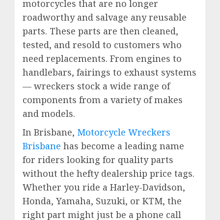
motorcycles that are no longer
roadworthy and salvage any reusable
parts. These parts are then cleaned,
tested, and resold to customers who
need replacements. From engines to
handlebars, fairings to exhaust systems
— wreckers stock a wide range of
components from a variety of makes
and models.
In Brisbane,
Motorcycle Wreckers
Brisbane
has become a leading name
for riders looking for quality parts
without the hefty dealership price tags.
Whether you ride a Harley-Davidson,
Honda, Yamaha, Suzuki, or KTM, the
right part might just be a phone call