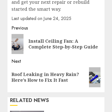
and get your next repair or rebuild
started the smart way.
Last updated on
June 24, 2025
Post
Previous
navigation
Previous
Install Ceiling Fan: A
post:
Complete Step-by-Step Guide
Next
Next
Roof Leaking in Heavy Rain?
post:
Here’s How to Fix It Fast
RELATED NEWS