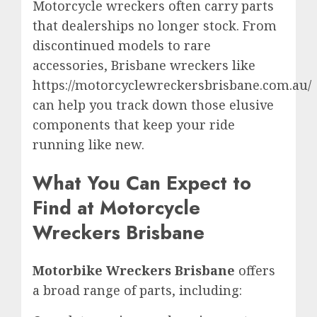
Motorcycle wreckers often carry parts
that dealerships no longer stock. From
discontinued models to rare
accessories, Brisbane wreckers like
https://motorcyclewreckersbrisbane.com.au/
can help you track down those elusive
components that keep your ride
running like new.
What You Can Expect to
Find at Motorcycle
Wreckers Brisbane
Motorbike Wreckers Brisbane
offers
a broad range of parts, including: