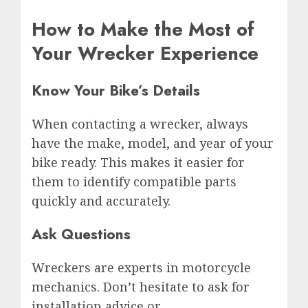
How to Make the Most of
Your Wrecker Experience
Know Your Bike’s Details
When contacting a wrecker, always
have the make, model, and year of your
bike ready. This makes it easier for
them to identify compatible parts
quickly and accurately.
Ask Questions
Wreckers are experts in motorcycle
mechanics. Don’t hesitate to ask for
installation advice or