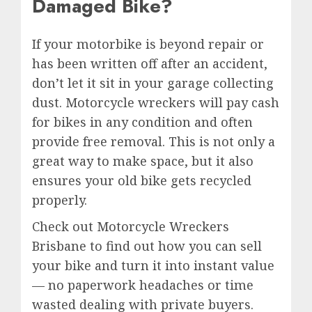
Damaged Bike?
If your motorbike is beyond repair or
has been written off after an accident,
don’t let it sit in your garage collecting
dust. Motorcycle wreckers will pay cash
for bikes in any condition and often
provide free removal. This is not only a
great way to make space, but it also
ensures your old bike gets recycled
properly.
Check out Motorcycle Wreckers
Brisbane to find out how you can sell
your bike and turn it into instant value
— no paperwork headaches or time
wasted dealing with private buyers.