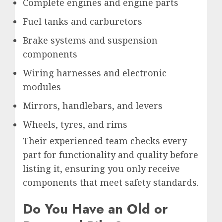
Complete engines and engine parts
Fuel tanks and carburetors
Brake systems and suspension
components
Wiring harnesses and electronic
modules
Mirrors, handlebars, and levers
Wheels, tyres, and rims
Their experienced team checks every
part for functionality and quality before
listing it, ensuring you only receive
components that meet safety standards.
Do You Have an Old or