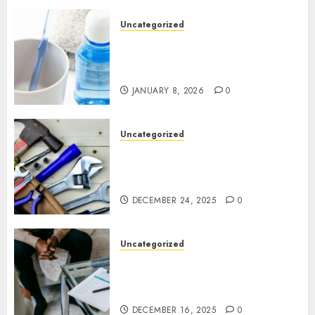
Uncategorized
Why Preventive Dentistry Is
Becoming a Natural Part of
Family Life
JANUARY 8, 2026
0
Uncategorized
Gillespie Handyman: Practical
Home Repair Solutions for
Ottawa Living
DECEMBER 24, 2025
0
Uncategorized
How Juniper Counselling Is
Helping Families Rediscover
Stability in Uncertain Times
DECEMBER 16, 2025
0