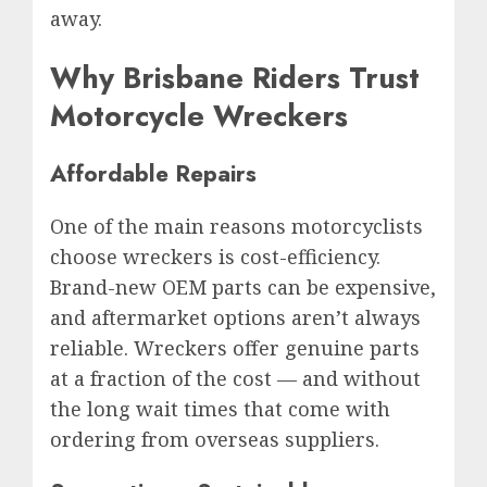
away.
Why Brisbane Riders Trust
Motorcycle Wreckers
Affordable Repairs
One of the main reasons motorcyclists
choose wreckers is cost-efficiency.
Brand-new OEM parts can be expensive,
and aftermarket options aren’t always
reliable. Wreckers offer genuine parts
at a fraction of the cost — and without
the long wait times that come with
ordering from overseas suppliers.