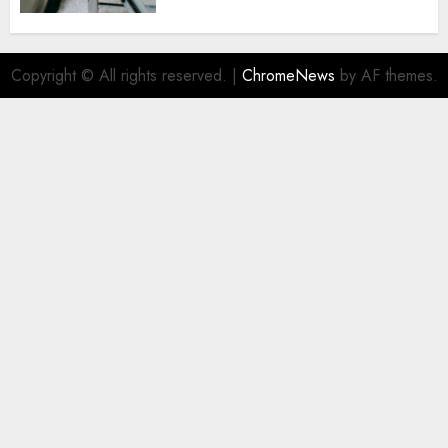
Copyright © All rights reserved.
|
ChromeNews
by AF themes.