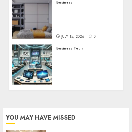
Business
How the Right Rental
Community Can Support
a Better Apartment
Living Experience
JULY 15, 2026
0
Business
Tech
The Future of
Technology: How
Electronic Stores Are
Adapting to Smart
Trends
DECEMBER 13, 2024
0
YOU MAY HAVE MISSED