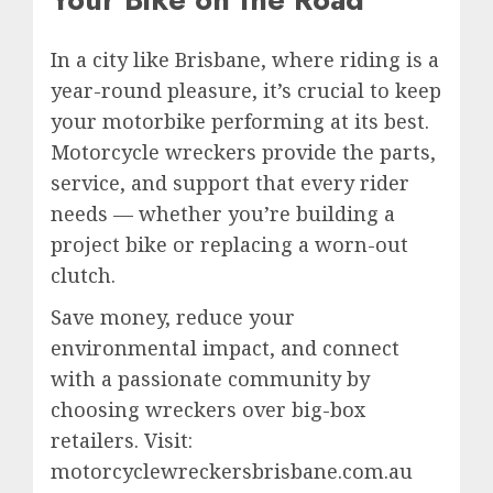
In a city like Brisbane, where riding is a
year-round pleasure, it’s crucial to keep
your motorbike performing at its best.
Motorcycle wreckers provide the parts,
service, and support that every rider
needs — whether you’re building a
project bike or replacing a worn-out
clutch.
Save money, reduce your
environmental impact, and connect
with a passionate community by
choosing wreckers over big-box
retailers. Visit:
motorcyclewreckersbrisbane.com.au