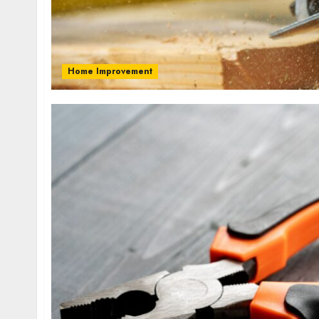
Home Improvement