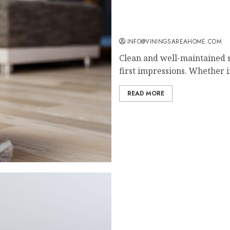
Why Professional Cleanin
INFO@VININGSAREAHOME.COM
Clean and well-maintained s
first impressions. Whether in
READ MORE