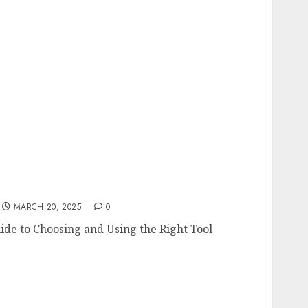
 Guide to Choosing and Using the Right Tool
MARCH 20, 2025
0
ide to Choosing and Using the Right Tool