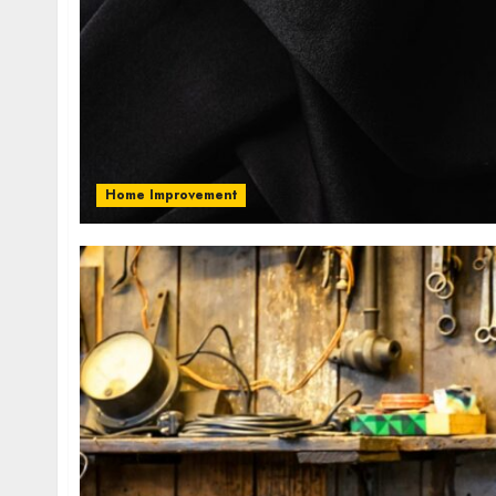
Home Improvement