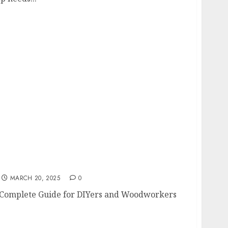
 A Complete Guide for DIYers and
MARCH 20, 2025
0
 Complete Guide for DIYers and Woodworkers