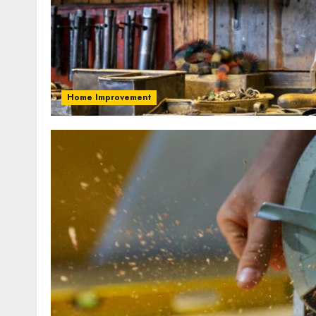
Home Improvement