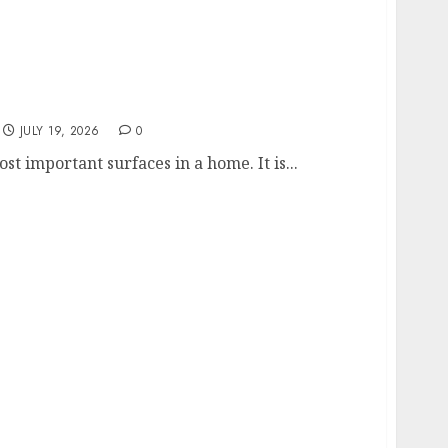
y Part of Any Home Renovation
JULY 19, 2026
0
st important surfaces in a home. It is...