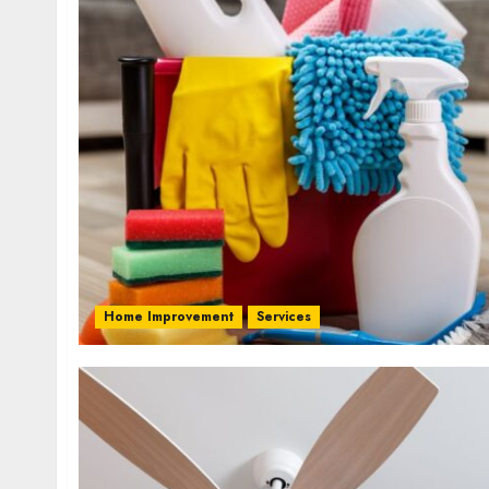
Home Improvement
Services