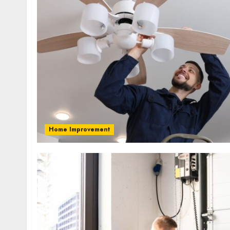
Home Improvement