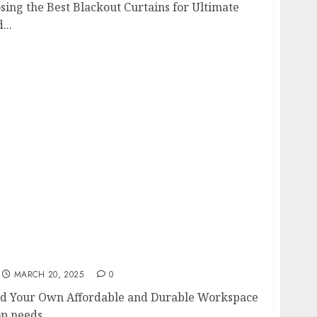
ing the Best Blackout Curtains for Ultimate
...
uild Your Own Affordable and Durable
MARCH 20, 2025
0
ld Your Own Affordable and Durable Workspace
 needs...