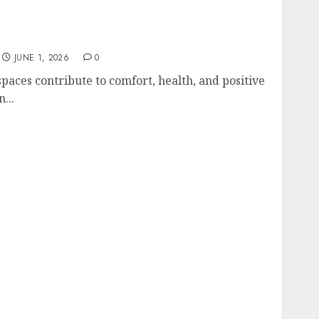
g Services Matter for Homes and Businesses
JUNE 1, 2026
0
paces contribute to comfort, health, and positive
...