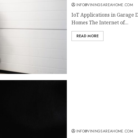
INFO@VININGSAREAHOME.COM
IoT Applications in Garage 
Homes The Internet of...
READ MORE
Transform Your Space: Ch
Ultimate Comfort
INFO@VININGSAREAHOME.COM