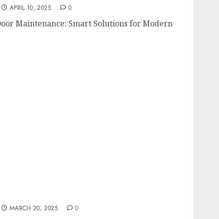
APRIL 10, 2025
0
Door Maintenance: Smart Solutions for Modern
oosing the Best Blackout Curtains for
MARCH 20, 2025
0