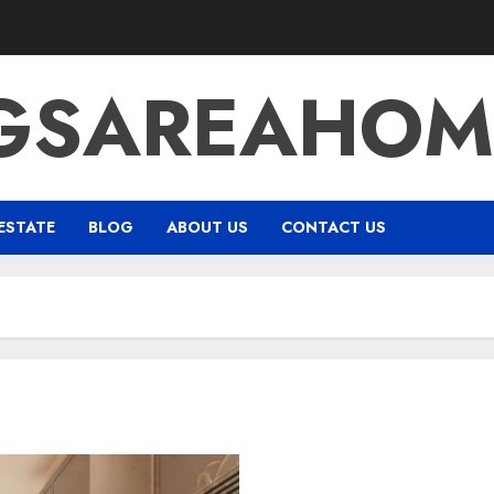
NGSAREAHOM
ESTATE
BLOG
ABOUT US
CONTACT US