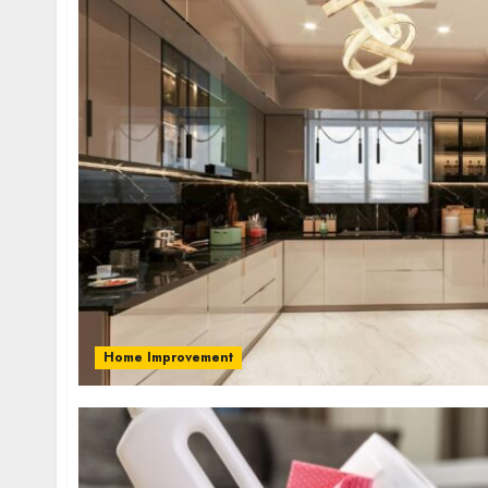
Home Improvement