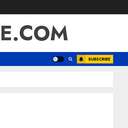
E.COM
SUBSCRIBE