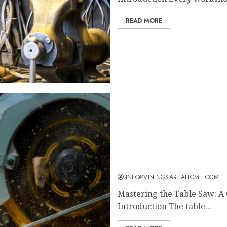
READ MORE
Mastering the Table Saw:
Woodworkers
INFO@VININGSAREAHOME.COM
Mastering the Table Saw: A
Introduction The table...