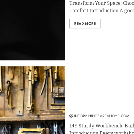
Transform Your Space: Choos
Comfort Introduction A good
READ MORE
DIY Sturdy Workbench: B
Workspace
INFO@VININGSAREAHOME.COM
DIY Sturdy Workbench: Bui
Introduction Every workshop