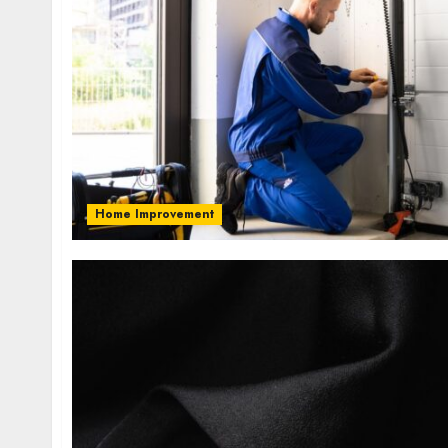
Home Improvement