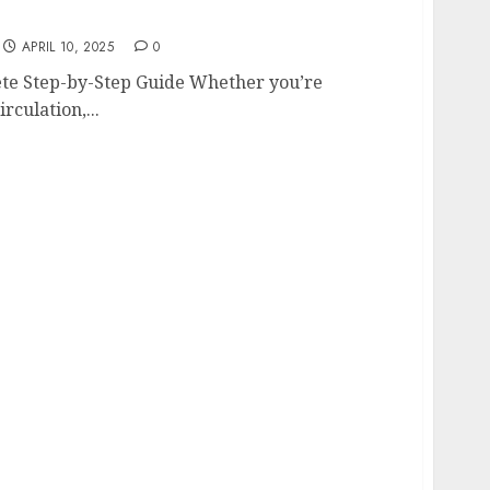
mplete Step-by-Step Guide
APRIL 10, 2025
0
lete Step-by-Step Guide Whether you’re
rculation,...
ge Door Maintenance: Smart Solutions for