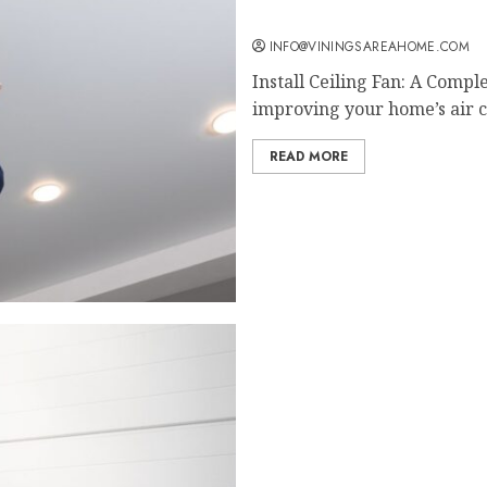
Install Ceiling Fan: A Co
INFO@VININGSAREAHOME.COM
Install Ceiling Fan: A Comp
improving your home’s air ci
READ MORE
IoT Applications in Gara
Modern Homes