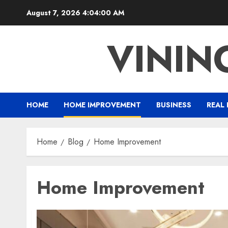
Skip
August 7, 2026
4:04:02 AM
to
content
VINI
HOME
HOME IMPROVEMENT
BUSINESS
REAL 
Home
Blog
Home Improvement
Home Improvement