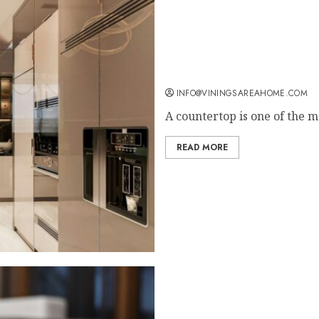
Why Countertops Are a Ke
INFO@VININGSAREAHOME.COM
A countertop is one of the mo
READ MORE