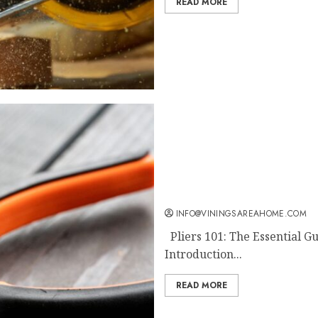
READ MORE
Pliers 101: The Essential
INFO@VININGSAREAHOME.COM
Pliers 101: The Essential Gu
Introduction...
READ MORE