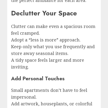
the perfect ambiance for each area.
Declutter Your Space
Clutter can make even a spacious room
feel cramped.
Adopt a “less is more” approach.
Keep only what you use frequently and
store away seasonal items.
A tidy space feels larger and more
inviting.
Add Personal Touches
Small apartments don’t have to feel
impersonal.
Add artwork, houseplants, or colorful