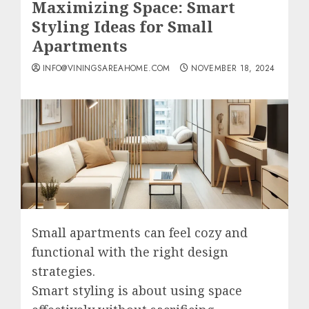
Maximizing Space: Smart
Styling Ideas for Small
Apartments
INFO@VININGSAREAHOME.COM
NOVEMBER 18, 2024
Small apartments can feel cozy and
functional with the right design
strategies.
Smart styling is about using space