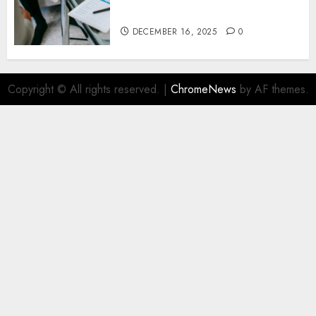
Stability in Uncertain Times
DECEMBER 16, 2025
0
Copyright © All rights reserved.
|
ChromeNews
by AF themes.