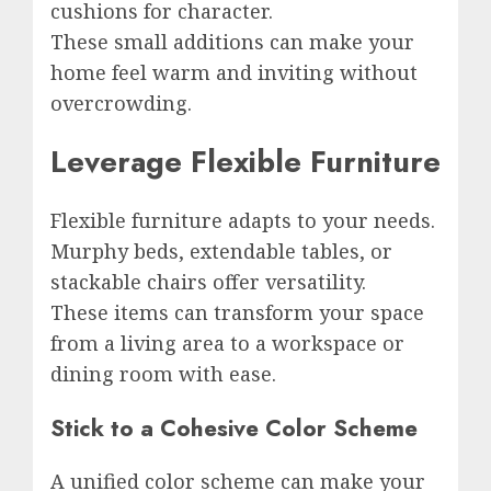
cushions for character.
These small additions can make your
home feel warm and inviting without
overcrowding.
Leverage Flexible Furniture
Flexible furniture adapts to your needs.
Murphy beds, extendable tables, or
stackable chairs offer versatility.
These items can transform your space
from a living area to a workspace or
dining room with ease.
Stick to a Cohesive Color Scheme
A unified color scheme can make your