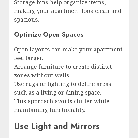
Storage bins help organize items,
making your apartment look clean and
spacious.
Optimize Open Spaces
Open layouts can make your apartment
feel larger.
Arrange furniture to create distinct
zones without walls.
Use rugs or lighting to define areas,
such as a living or dining space.
This approach avoids clutter while
maintaining functionality.
Use Light and Mirrors