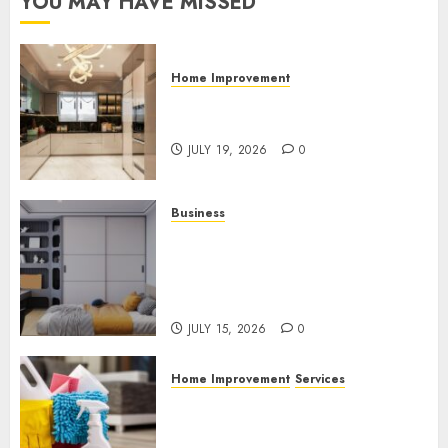
YOU MAY HAVE MISSED
Home Improvement
Why Countertops Are a Key
Part of Any Home Renovation
JULY 19, 2026
0
Business
How the Right Rental
Community Can Support a
Better Apartment Living
Experience
JULY 15, 2026
0
Home Improvement
Services
Why Professional Cleaning
Services Matter for Homes
and Businesses