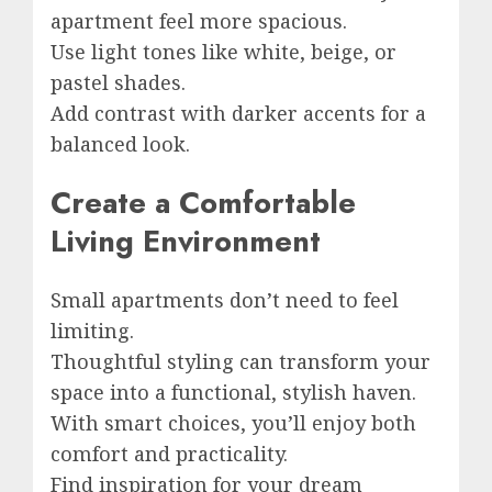
apartment feel more spacious.
Use light tones like white, beige, or
pastel shades.
Add contrast with darker accents for a
balanced look.
Create a Comfortable
Living Environment
Small apartments don’t need to feel
limiting.
Thoughtful styling can transform your
space into a functional, stylish haven.
With smart choices, you’ll enjoy both
comfort and practicality.
Find inspiration for your dream