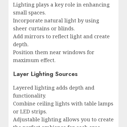
Lighting plays a key role in enhancing
small spaces.
Incorporate natural light by using
sheer curtains or blinds.
Add mirrors to reflect light and create
depth.
Position them near windows for
maximum effect.
Layer Lighting Sources
Layered lighting adds depth and
functionality.
Combine ceiling lights with table lamps
or LED strips.
Adjustable lighting allows you to create