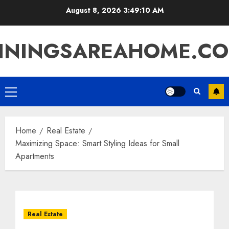
Skip
August 8, 2026
3:49:10 AM
to
content
ININGSAREAHOME.C
Primary
Menu
Home
Real Estate
Maximizing Space: Smart Styling Ideas for Small
Apartments
Real Estate