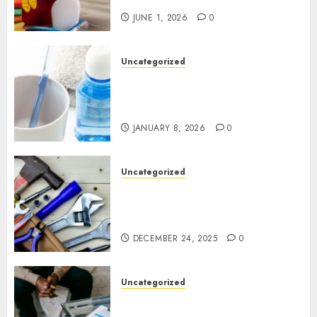
JUNE 1, 2026
0
Uncategorized
Why Preventive Dentistry Is
Becoming a Natural Part of
Family Life
JANUARY 8, 2026
0
Uncategorized
Gillespie Handyman: Practical
Home Repair Solutions for
Ottawa Living
DECEMBER 24, 2025
0
Uncategorized
How Juniper Counselling Is
Helping Families Rediscover