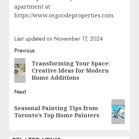
apartment at
https://www.osgoodeproperties.com.
Last updated on
November 17, 2024
Post
Previous
navigation
Previous
Transforming Your Space:
Creative Ideas for Modern
post:
Home Additions
Next
Next
Seasonal Painting Tips from
post:
Toronto’s Top Home Painters