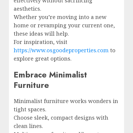
effectively without sacrificing
aesthetics.
Whether you’re moving into a new
home or revamping your current one,
these ideas will help.
For inspiration, visit
https://www.osgoodeproperties.com
to
explore great options.
Embrace Minimalist
Furniture
Minimalist furniture works wonders in
tight spaces.
Choose sleek, compact designs with
clean lines.