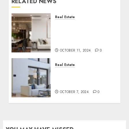
RELATED NEWS
Real Estate
Inside Luxury
Apartments: Features
That Redefine Modern
Living
OCTOBER 11, 2024
0
Real Estate
Luxury Home Must-
Haves: Elevating Comfort
and Style in Every Space
OCTOBER 7, 2024
0