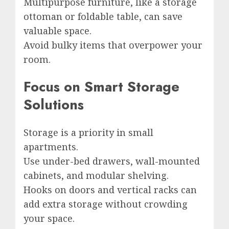
Multipurpose furniture, like a storage
ottoman or foldable table, can save
valuable space.
Avoid bulky items that overpower your
room.
Focus on Smart Storage
Solutions
Storage is a priority in small
apartments.
Use under-bed drawers, wall-mounted
cabinets, and modular shelving.
Hooks on doors and vertical racks can
add extra storage without crowding
your space.