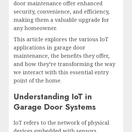
door maintenance offer enhanced
security, convenience, and efficiency,
making them a valuable upgrade for
any homeowner.
This article explores the various IoT
applications in garage door
maintenance, the benefits they offer,
and how they’re transforming the way
we interact with this essential entry
point of the home.
Understanding IoT in
Garage Door Systems
IoT refers to the network of physical
devices embedded with sensors,