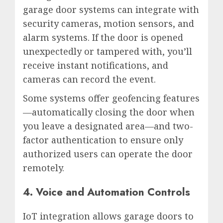
garage door systems can integrate with
security cameras, motion sensors, and
alarm systems. If the door is opened
unexpectedly or tampered with, you’ll
receive instant notifications, and
cameras can record the event.
Some systems offer geofencing features
—automatically closing the door when
you leave a designated area—and two-
factor authentication to ensure only
authorized users can operate the door
remotely.
4. Voice and Automation Controls
IoT integration allows garage doors to