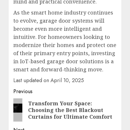
mind and practical convenience.
As the smart home industry continues
to evolve, garage door systems will
become even more intelligent and
intuitive. For homeowners looking to
modernize their homes and protect one
of their primary entry points, investing
in IoT-based garage door solutions is a
smart and forward-thinking move.
Last updated on
April 10, 2025
Post
Previous
navigation
Previous
Transform Your Space:
Choosing the Best Blackout
post:
Curtains for Ultimate Comfort