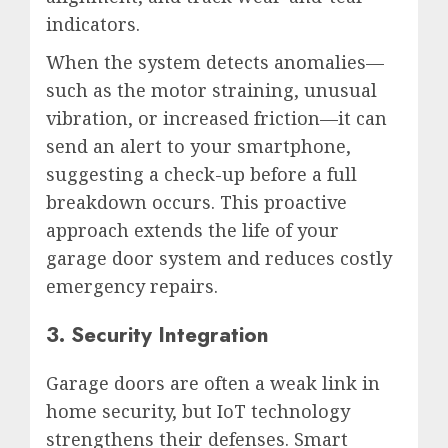
indicators.
When the system detects anomalies—
such as the motor straining, unusual
vibration, or increased friction—it can
send an alert to your smartphone,
suggesting a check-up before a full
breakdown occurs. This proactive
approach extends the life of your
garage door system and reduces costly
emergency repairs.
3. Security Integration
Garage doors are often a weak link in
home security, but IoT technology
strengthens their defenses. Smart