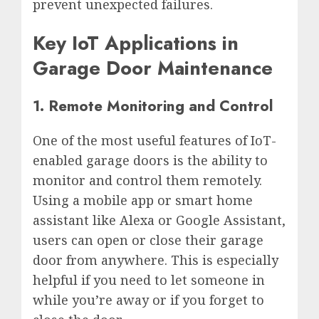
prevent unexpected failures.
Key IoT Applications in
Garage Door Maintenance
1. Remote Monitoring and Control
One of the most useful features of IoT-
enabled garage doors is the ability to
monitor and control them remotely.
Using a mobile app or smart home
assistant like Alexa or Google Assistant,
users can open or close their garage
door from anywhere. This is especially
helpful if you need to let someone in
while you’re away or if you forget to