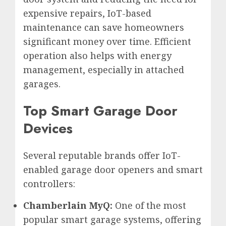
expensive repairs, IoT-based
maintenance can save homeowners
significant money over time. Efficient
operation also helps with energy
management, especially in attached
garages.
Top Smart Garage Door
Devices
Several reputable brands offer IoT-
enabled garage door openers and smart
controllers:
Chamberlain MyQ:
One of the most
popular smart garage systems, offering