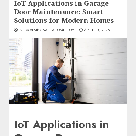
IoT Applications in Garage
Door Maintenance: Smart
Solutions for Modern Homes
INFO@VININGSAREAHOME.COM
APRIL 10, 2025
IoT Applications in