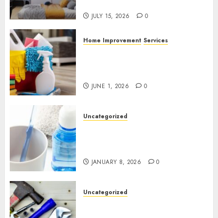
Experience
JULY 15, 2026
0
Home Improvement
Services
Why Professional Cleaning
Services Matter for Homes
and Businesses
JUNE 1, 2026
0
Uncategorized
Why Preventive Dentistry Is
Becoming a Natural Part of
Family Life
JANUARY 8, 2026
0
Uncategorized
Gillespie Handyman: Practical
Home Repair Solutions for