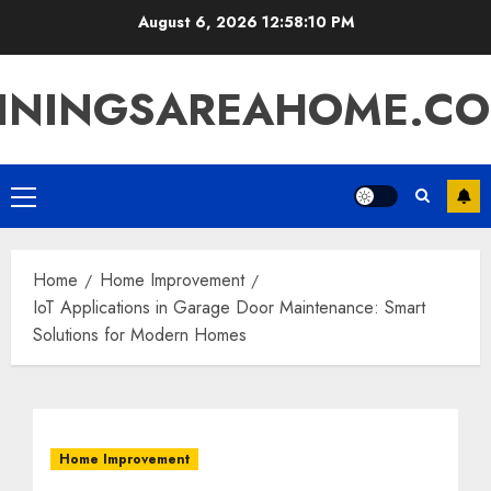
Skip
August 6, 2026
12:58:11 PM
to
content
ININGSAREAHOME.C
Primary
Menu
Home
Home Improvement
IoT Applications in Garage Door Maintenance: Smart
Solutions for Modern Homes
Home Improvement