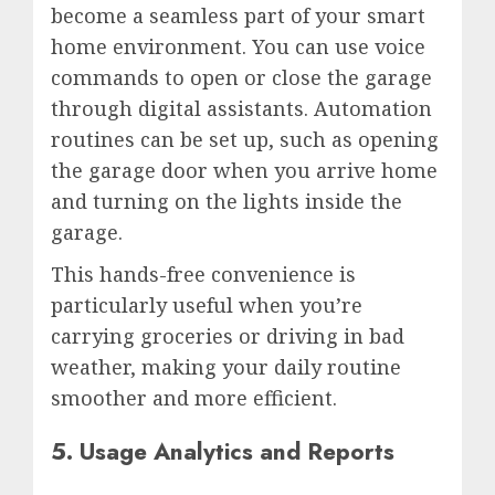
become a seamless part of your smart
home environment. You can use voice
commands to open or close the garage
through digital assistants. Automation
routines can be set up, such as opening
the garage door when you arrive home
and turning on the lights inside the
garage.
This hands-free convenience is
particularly useful when you’re
carrying groceries or driving in bad
weather, making your daily routine
smoother and more efficient.
5. Usage Analytics and Reports