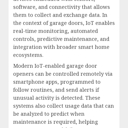
software, and connectivity that allows
them to collect and exchange data. In
the context of garage doors, IoT enables
real-time monitoring, automated
controls, predictive maintenance, and
integration with broader smart home
ecosystems.
Modern IoT-enabled garage door
openers can be controlled remotely via
smartphone apps, programmed to
follow routines, and send alerts if
unusual activity is detected. These
systems also collect usage data that can
be analyzed to predict when
maintenance is required, helping