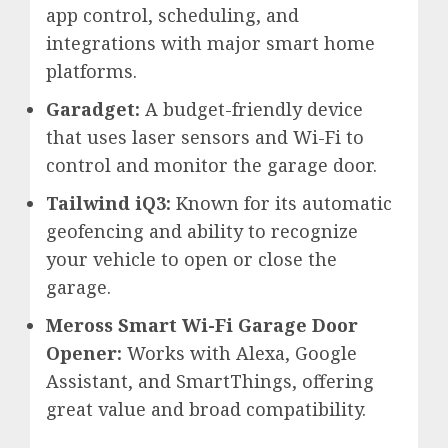
app control, scheduling, and
integrations with major smart home
platforms.
Garadget:
A budget-friendly device
that uses laser sensors and Wi-Fi to
control and monitor the garage door.
Tailwind iQ3:
Known for its automatic
geofencing and ability to recognize
your vehicle to open or close the
garage.
Meross Smart Wi-Fi Garage Door
Opener:
Works with Alexa, Google
Assistant, and SmartThings, offering
great value and broad compatibility.