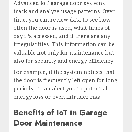
Advanced IoT garage door systems
track and analyze usage patterns. Over
time, you can review data to see how
often the door is used, what times of
day it’s accessed, and if there are any
irregularities. This information can be
valuable not only for maintenance but
also for security and energy efficiency.
For example, if the system notices that
the door is frequently left open for long
periods, it can alert you to potential
energy loss or even intruder risk.
Benefits of IoT in Garage
Door Maintenance