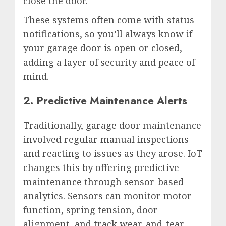
close the door.
These systems often come with status
notifications, so you’ll always know if
your garage door is open or closed,
adding a layer of security and peace of
mind.
2. Predictive Maintenance Alerts
Traditionally, garage door maintenance
involved regular manual inspections
and reacting to issues as they arose. IoT
changes this by offering predictive
maintenance through sensor-based
analytics. Sensors can monitor motor
function, spring tension, door
alignment, and track wear-and-tear