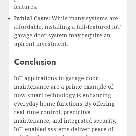
features.
Initial Costs:
While many systems are
affordable, installing a full-featured IoT
garage door system may require an
upfront investment.
Conclusion
IoT applications in garage door
maintenance are a prime example of
how smart technology is enhancing
everyday home functions. By offering
real-time control, predictive
maintenance, and integrated security,
IoT-enabled systems deliver peace of