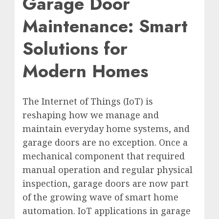
Garage Door
Maintenance: Smart
Solutions for
Modern Homes
The Internet of Things (IoT) is
reshaping how we manage and
maintain everyday home systems, and
garage doors are no exception. Once a
mechanical component that required
manual operation and regular physical
inspection, garage doors are now part
of the growing wave of smart home
automation. IoT applications in garage