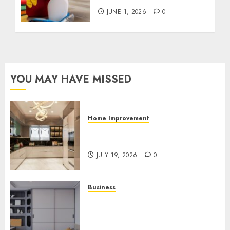
JUNE 1, 2026
0
YOU MAY HAVE MISSED
Home Improvement
Why Countertops Are a Key
Part of Any Home Renovation
JULY 19, 2026
0
Business
How the Right Rental
Community Can Support a
Better Apartment Living