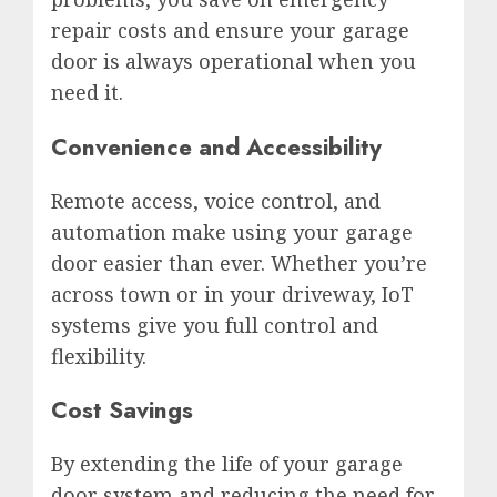
repair costs and ensure your garage
door is always operational when you
need it.
Convenience and Accessibility
Remote access, voice control, and
automation make using your garage
door easier than ever. Whether you’re
across town or in your driveway, IoT
systems give you full control and
flexibility.
Cost Savings
By extending the life of your garage
door system and reducing the need for