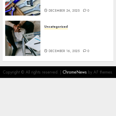
Ottawa Living
DECEMBER 24, 2025
0
Uncategorized
How Juniper Counselling Is
Helping Families Rediscover
Stability in Uncertain Times
DECEMBER 16, 2025
0
Copyright © All rights reserved.
|
ChromeNews
by AF themes.