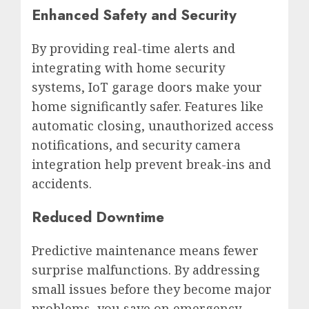
Enhanced Safety and Security
By providing real-time alerts and
integrating with home security
systems, IoT garage doors make your
home significantly safer. Features like
automatic closing, unauthorized access
notifications, and security camera
integration help prevent break-ins and
accidents.
Reduced Downtime
Predictive maintenance means fewer
surprise malfunctions. By addressing
small issues before they become major
problems, you save on emergency