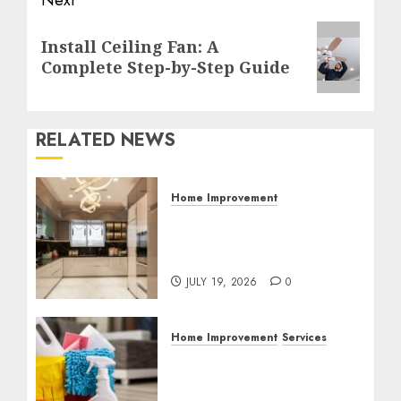
Next
Next
Install Ceiling Fan: A
post:
Complete Step-by-Step Guide
RELATED NEWS
Home Improvement
Why Countertops Are a
Key Part of Any Home
Renovation
JULY 19, 2026
0
Home Improvement
Services
Why Professional
Cleaning Services Matter
for Homes and Businesses