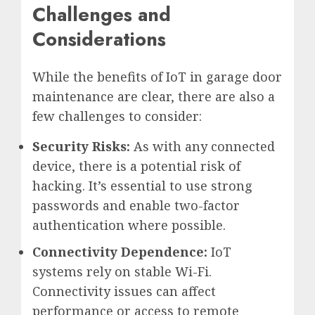
Challenges and
Considerations
While the benefits of IoT in garage door
maintenance are clear, there are also a
few challenges to consider:
Security Risks:
As with any connected
device, there is a potential risk of
hacking. It’s essential to use strong
passwords and enable two-factor
authentication where possible.
Connectivity Dependence:
IoT
systems rely on stable Wi-Fi.
Connectivity issues can affect
performance or access to remote