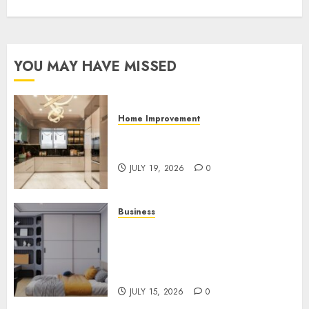
YOU MAY HAVE MISSED
Home Improvement
Why Countertops Are a Key
Part of Any Home Renovation
JULY 19, 2026
0
Business
How the Right Rental
Community Can Support a
Better Apartment Living
Experience
JULY 15, 2026
0