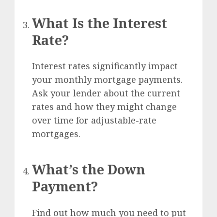
What Is the Interest
Rate?
Interest rates significantly impact
your monthly mortgage payments.
Ask your lender about the current
rates and how they might change
over time for adjustable-rate
mortgages.
What’s the Down
Payment?
Find out how much you need to put