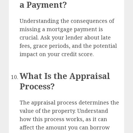
a Payment?
Understanding the consequences of
missing a mortgage payment is
crucial. Ask your lender about late
fees, grace periods, and the potential
impact on your credit score.
What Is the Appraisal
Process?
The appraisal process determines the
value of the property. Understand
how this process works, as it can
affect the amount you can borrow