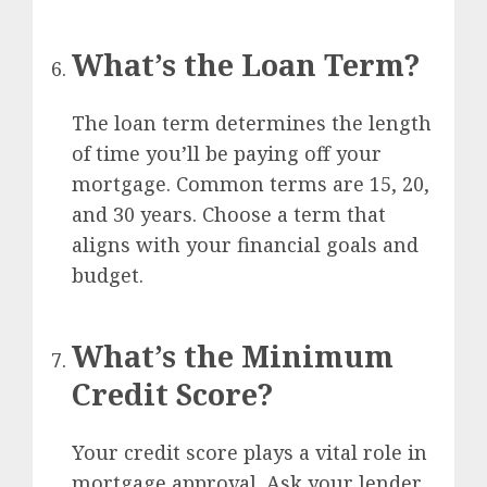
What’s the Loan Term?
The loan term determines the length
of time you’ll be paying off your
mortgage. Common terms are 15, 20,
and 30 years. Choose a term that
aligns with your financial goals and
budget.
What’s the Minimum
Credit Score?
Your credit score plays a vital role in
mortgage approval. Ask your lender