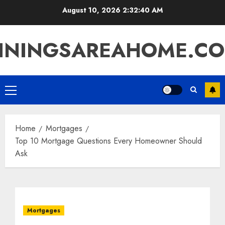
Skip
August 10, 2026
2:32:41 AM
to
content
ININGSAREAHOME.C
Primary
Menu
Home
Mortgages
Top 10 Mortgage Questions Every Homeowner Should
Ask
Mortgages