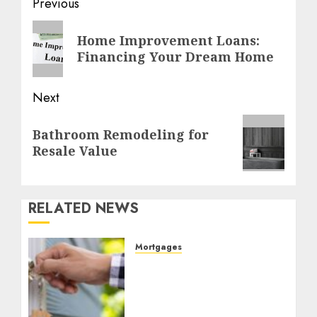
Post
Previous
navigation
Previous
Home Improvement Loans:
post:
Financing Your Dream Home
Next
Next
Bathroom Remodeling for
post:
Resale Value
RELATED NEWS
Mortgages
Unlock Your
Homeownership Dreams
with Rate Connect: Your
Ottawa Mortgage