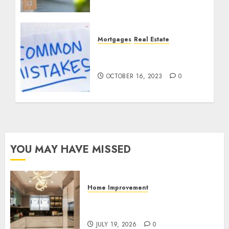
Specialist
MARCH 25, 2024
0
Mortgages
Real Estate
Avoiding Common
Mortgage Mistakes
OCTOBER 16, 2023
0
YOU MAY HAVE MISSED
Home Improvement
Why Countertops Are a Key
Part of Any Home Renovation
JULY 19, 2026
0