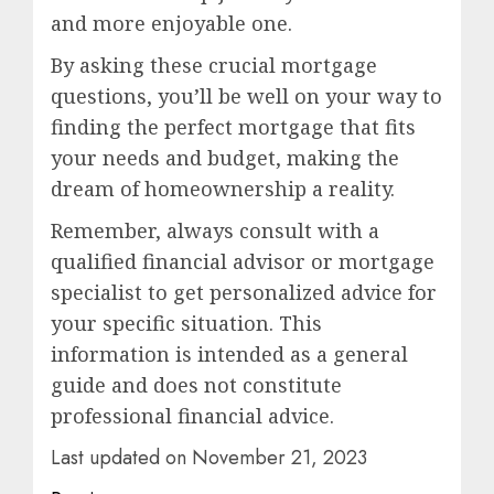
and more enjoyable one.
By asking these crucial mortgage
questions, you’ll be well on your way to
finding the perfect mortgage that fits
your needs and budget, making the
dream of homeownership a reality.
Remember, always consult with a
qualified financial advisor or mortgage
specialist to get personalized advice for
your specific situation. This
information is intended as a general
guide and does not constitute
professional financial advice.
Last updated on
November 21, 2023