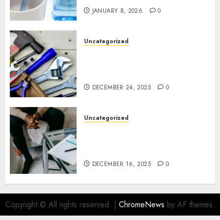
JANUARY 8, 2026
0
Uncategorized
Gillespie Handyman: Practical
Home Repair Solutions for
Ottawa Living
DECEMBER 24, 2025
0
Uncategorized
How Juniper Counselling Is
Helping Families Rediscover
Stability in Uncertain Times
DECEMBER 16, 2025
0
Copyright © All rights reserved.
|
ChromeNews
by AF themes.