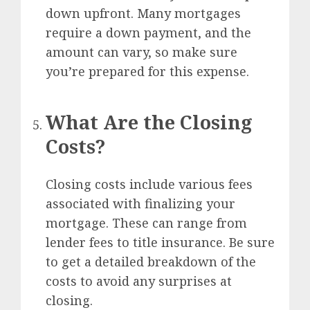
down upfront. Many mortgages
require a down payment, and the
amount can vary, so make sure
you’re prepared for this expense.
What Are the Closing
Costs?
Closing costs include various fees
associated with finalizing your
mortgage. These can range from
lender fees to title insurance. Be sure
to get a detailed breakdown of the
costs to avoid any surprises at
closing.