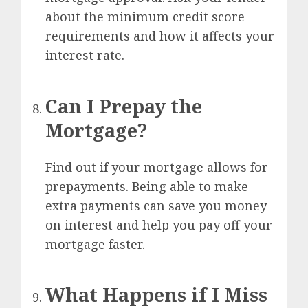
about the minimum credit score
requirements and how it affects your
interest rate.
Can I Prepay the
Mortgage?
Find out if your mortgage allows for
prepayments. Being able to make
extra payments can save you money
on interest and help you pay off your
mortgage faster.
What Happens if I Miss